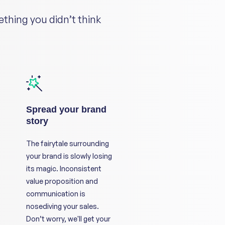
ething you didn’t think
Spread your brand
story
The fairytale surrounding
your brand is slowly losing
its magic. Inconsistent
value proposition and
communication is
nosediving your sales.
Don’t worry, we'll get your