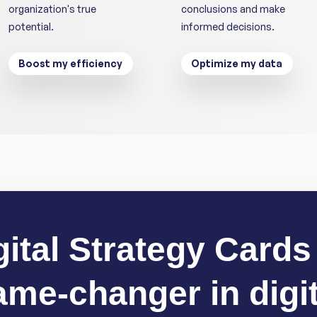
organization's true
conclusions and make
potential.
informed decisions.
Boost my efficiency
Optimize my data
gital Strategy Cards 
ame-changer in digit