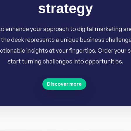
strategy
o enhance your approach to digital marketing an
 the deck represents a unique business challenge
ctionable insights at your fingertips. Order your
start turning challenges into opportunities.
Discover more