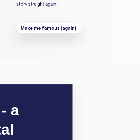
story straight again.
Make me famous (again)
- a
al