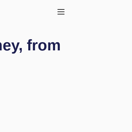
ney,
from