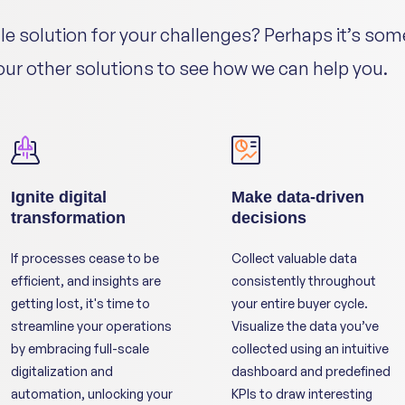
gle solution for your challenges? Perhaps it’s som
 our other solutions to see how we can help you.
Ignite digital
Make data-driven
transformation
decisions
If processes cease to be
Collect valuable data
efficient, and insights are
consistently throughout
getting lost, it's time to
your entire buyer cycle.
streamline your operations
Visualize the data you’ve
by embracing full-scale
collected using an intuitive
digitalization and
dashboard and predefined
automation, unlocking your
KPIs to draw interesting