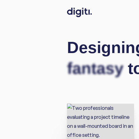
Designin
fantasy
t