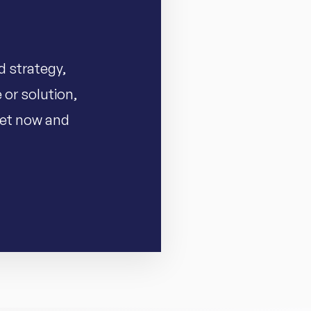
d strategy,
 or solution,
 set now and