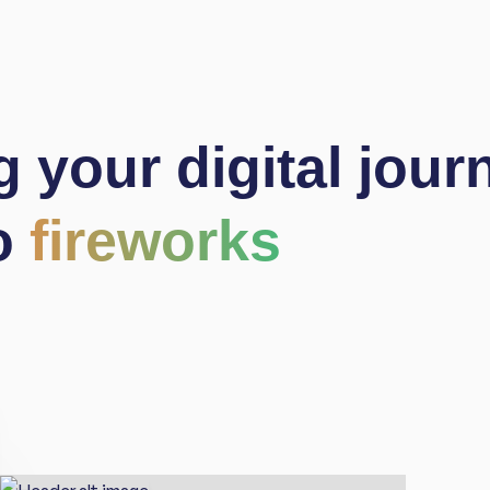
g
your digital jour
o
fireworks