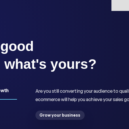
 good
, what's yours?
owth
Are you still converting your audience to qual
ecommerce will help you achieve your sales go
Grow your business