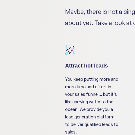
Maybe, there is not a sin
about yet. Take a look at
Attract hot leads
You keep putting more and
more time and effort in
your sales funnel… but it’s
like carrying water to the
ocean. We provide you a
lead generation platform
to deliver qualified leads to
sales.