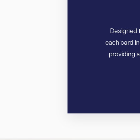
Designed t
each card in
providing a