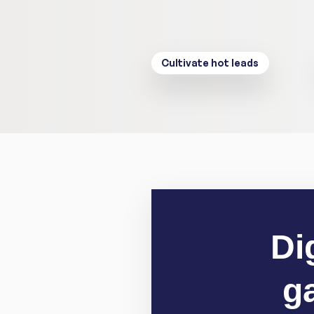
Cultivate hot leads
Di
g