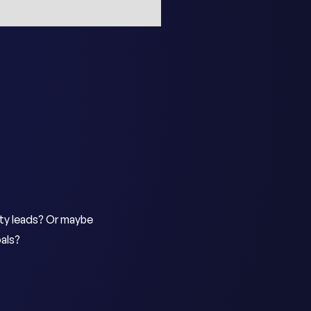
ity leads? Or maybe
als?