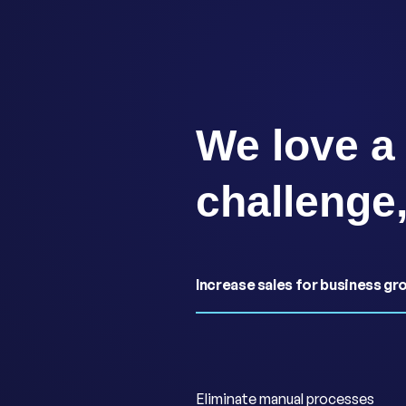
We love a
challenge
Increase sales for business gr
Eliminate manual processes