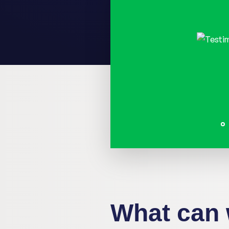
"During the digital st
really had to think, '
want? What are their n
require?' Setting asid
not easy. But, Digiti gu
very professionally. W
and got closer to our g
Els De Muer, COO at Callant
What can 