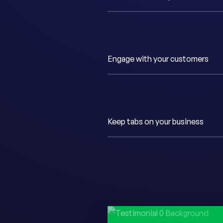
Engage with your customers
Keep tabs on your business