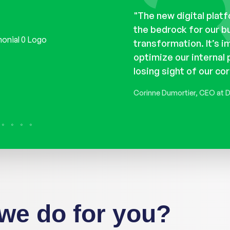
rategy workshops, we
What does our customer
"The new digital platfo
eeds and what do they
the bedrock for our b
e our own opinions was
transformation. It’s i
ided us through it all
optimize our internal
e cut through the noise
losing sight of our cor
oals."
Corinne Dumortier, CEO at 
we do for you?