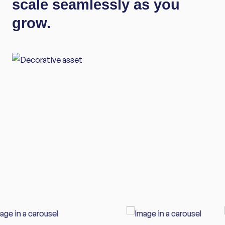
scale seamlessly as you
grow.