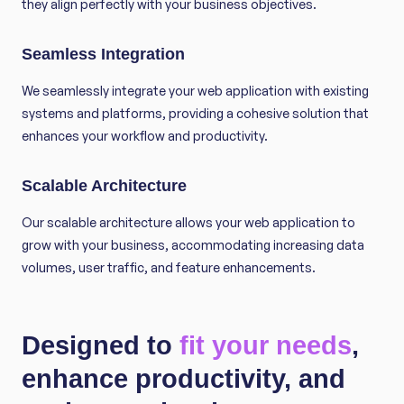
they align perfectly with your business objectives.
Seamless Integration
We seamlessly integrate your web application with existing
systems and platforms, providing a cohesive solution that
enhances your workflow and productivity.
Scalable Architecture
Our scalable architecture allows your web application to
grow with your business, accommodating increasing data
volumes, user traffic, and feature enhancements.
Designed to
fit your needs
,
enhance productivity, and