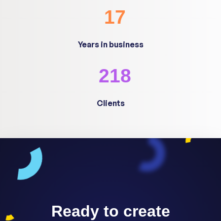
18
+
Years in business
250
+
Clients
Ready to create