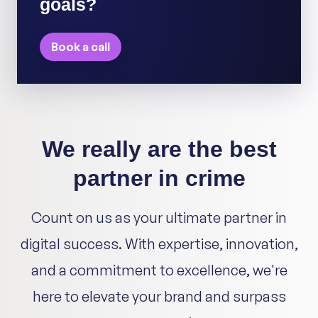
goals?
Book a call
We really are the best
partner in crime
Count on us as your ultimate partner in
digital success. With expertise, innovation,
and a commitment to excellence, we're
here to elevate your brand and surpass