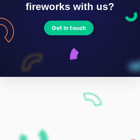
fireworks with us?
Get in touch