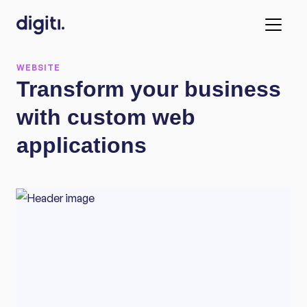
WEBSITE
Transform your business
with custom web
applications