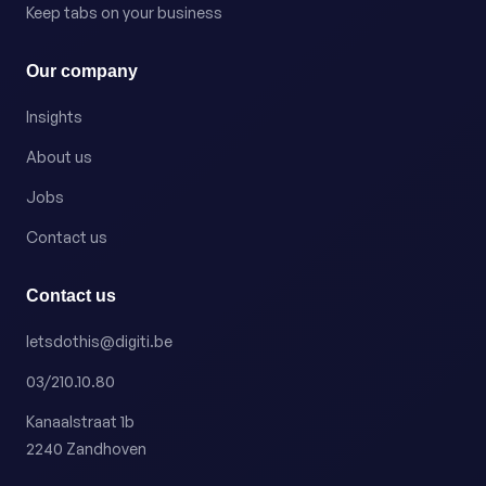
Keep tabs on your business
Our company
Insights
About us
Jobs
Contact us
Contact us
letsdothis@digiti.be
03/210.10.80
Kanaalstraat 1b
2240 Zandhoven