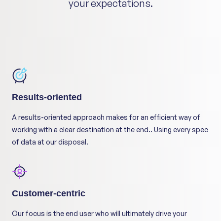
your expectations.
Results-oriented
A results-oriented approach makes for an efficient way of
working with a clear destination at the end.. Using every spec
of data at our disposal.
Customer-centric
Our focus is the end user who will ultimately drive your