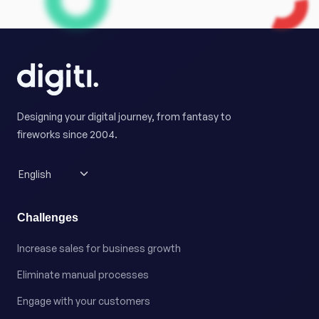
Designing your digital journey, from fantasy to
fireworks since 2004.
Challenges
Increase sales for business growth
Eliminate manual processes
Engage with your customers