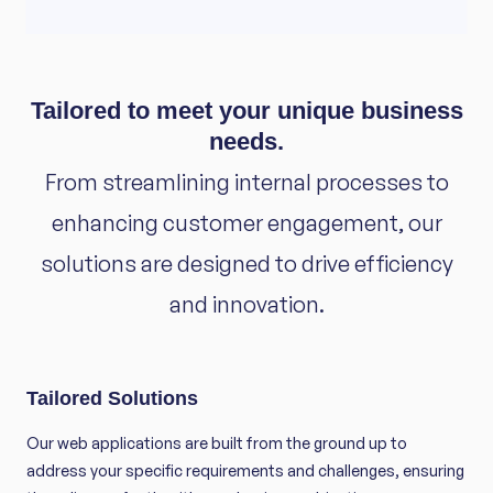
Tailored to meet your unique business
needs.
From streamlining internal processes to
enhancing customer engagement, our
solutions are designed to drive efficiency
and innovation.
Tailored Solutions
Our web applications are built from the ground up to
address your specific requirements and challenges, ensuring