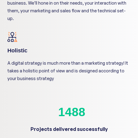
business. We’ll hone in on their needs, your interaction with
them, your marketing and sales flow and the technical set-
up.
Holistic
A digital strategy is much more than a marketing strategy! It
takes a holistic point of view and is designed according to
your business strategy
1600
+
Projects delivered successfully