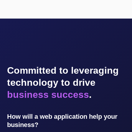
Committed to leveraging
technology to drive
business success
.
How will a web application help your
business?