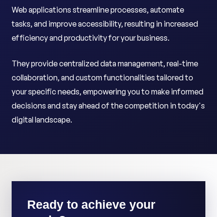
Web applications streamline processes, automate
tasks, and improve accessibility, resulting in increased
efficiency and productivity for your business.
They provide centralized data management, real-time
collaboration, and custom functionalities tailored to
your specific needs, empowering you to make informed
decisions and stay ahead of the competition in today's
digital landscape.
Ready to achieve your