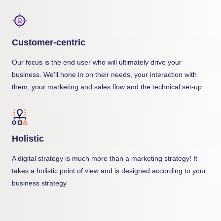
Customer-centric
Our focus is the end user who will ultimately drive your
business. We’ll hone in on their needs, your interaction with
them, your marketing and sales flow and the technical set-up.
Holistic
A digital strategy is much more than a marketing strategy! It
takes a holistic point of view and is designed according to your
business strategy