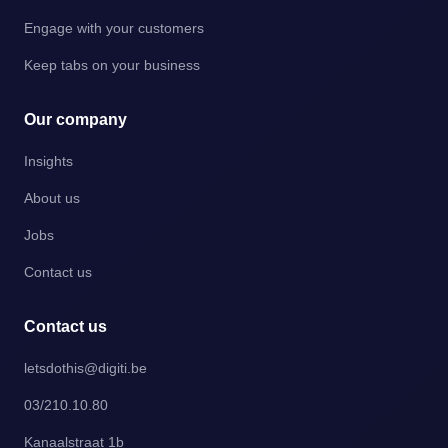
Engage with your customers
Keep tabs on your business
Our company
Insights
About us
Jobs
Contact us
Contact us
letsdothis@digiti.be
03/210.10.80
Kanaalstraat 1b