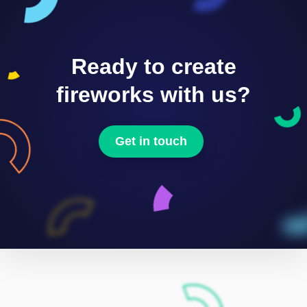
Ready to create
fireworks with us?
Get in touch