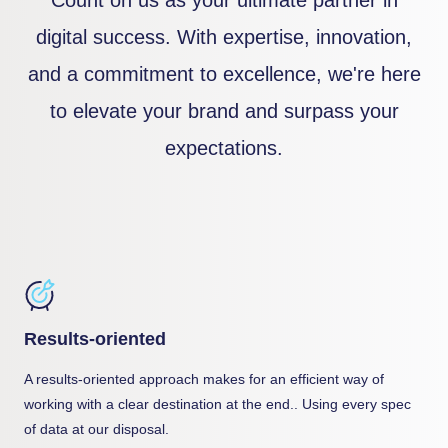
digital success. With expertise, innovation,
and a commitment to excellence, we're here
to elevate your brand and surpass your
expectations.
Results-oriented
A results-oriented approach makes for an efficient way of
working with a clear destination at the end.. Using every spec
of data at our disposal.