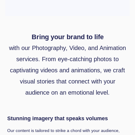
Bring your brand to life
with our Photography, Video, and Animation
services. From eye-catching photos to
captivating videos and animations, we craft
visual stories that connect with your
audience on an emotional level.
Stunning imagery that speaks volumes
Our content is tailored to strike a chord with your audience,