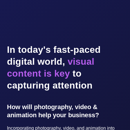
In today's fast-paced
digital world,
visual
content is key
to
capturing attention
How will photography, video &
animation help your business?
Incorporating photography, video, and animation into