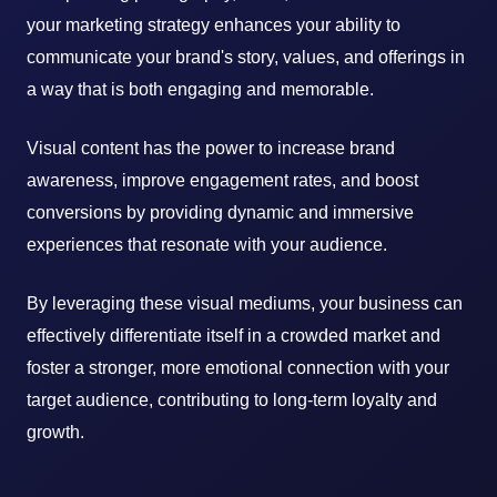
your marketing strategy enhances your ability to
communicate your brand's story, values, and offerings in
a way that is both engaging and memorable.
Visual content has the power to increase brand
awareness, improve engagement rates, and boost
conversions by providing dynamic and immersive
experiences that resonate with your audience.
By leveraging these visual mediums, your business can
effectively differentiate itself in a crowded market and
foster a stronger, more emotional connection with your
target audience, contributing to long-term loyalty and
growth.