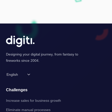
Designing your digital journey, from fantasy to
fireworks since 2004.
Challenges
Increase sales for business growth
Eliminate manual processes