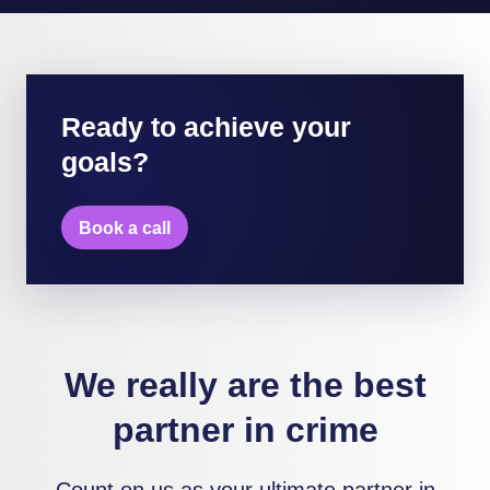
Ready to achieve your
goals?
Book a call
We really are the best
partner in crime
Count on us as your ultimate partner in