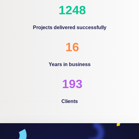
1600
Projects delivered successfully
20
Years in business
248
Clients