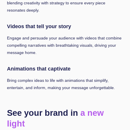
blending creativity with strategy to ensure every piece
resonates deeply.
Videos that tell your story
Engage and persuade your audience with videos that combine
compelling narratives with breathtaking visuals, driving your
message home.
Animations that captivate
Bring complex ideas to life with animations that simplify,
entertain, and inform, making your message unforgettable.
See your brand in
a new
light