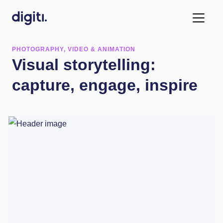
PHOTOGRAPHY, VIDEO & ANIMATION
Visual storytelling:
capture, engage, inspire