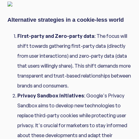
Alternative strategies in a cookie-less world
First-party and Zero-party data
: The focus will
shift towards gathering first-party data (directly
from user interactions) and zero-party data (data
that users willingly share). This shift demands more
transparent and trust-based relationships between
brands and consumers.
Privacy Sandbox initiatives
: Google's Privacy
Sandbox aims to develop new technologies to
replace third-party cookies while protecting user
privacy. It's crucial for marketers to stay informed
about these developments and adapt their