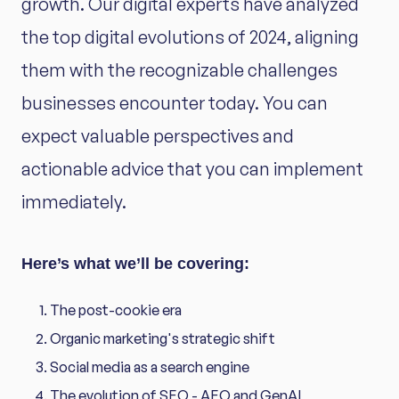
growth. Our digital experts have analyzed
the top digital evolutions of 2024, aligning
them with the recognizable challenges
businesses encounter today. You can
expect valuable perspectives and
actionable advice that you can implement
immediately.
Here’s what we’ll be covering:
The post-cookie era
Organic marketing's strategic shift
Social media as a search engine
The evolution of SEO - AEO and GenAI