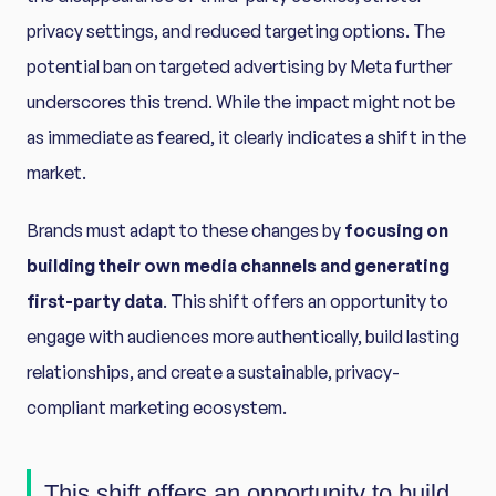
privacy settings, and reduced targeting options. The
potential ban on targeted advertising by Meta further
underscores this trend. While the impact might not be
as immediate as feared, it clearly indicates a shift in the
market.
Brands must adapt to these changes by
focusing on
building their own media channels and generating
first-party data
. This shift offers an opportunity to
engage with audiences more authentically, build lasting
relationships, and create a sustainable, privacy-
compliant marketing ecosystem.
This shift offers an opportunity to build