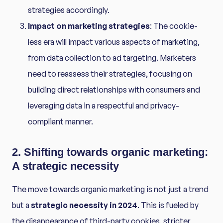
strategies accordingly.
Impact on marketing strategies
: The cookie-
less era will impact various aspects of marketing,
from data collection to ad targeting. Marketers
need to reassess their strategies, focusing on
building direct relationships with consumers and
leveraging data in a respectful and privacy-
compliant manner.
2. Shifting towards organic marketing:
A strategic necessity
The move towards organic marketing is not just a trend
but a
strategic necessity in 2024
. This is fueled by
the disappearance of third-party cookies, stricter