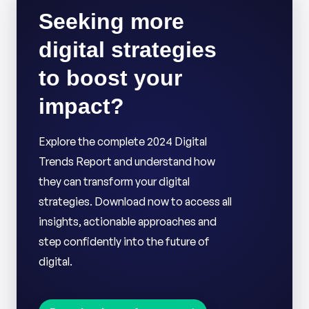
Seeking more
digital strategies
to boost your
impact?
Explore the complete 2024 Digital
Trends Report and understand how
they can transform your digital
strategies. Download now to access all
insights, actionable approaches and
step confidently into the future of
digital.