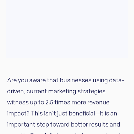
Are you aware that businesses using data-
driven, current marketing strategies
witness up to 2.5 times more revenue
impact? This isn't just beneficial—it is an
important step toward better results and