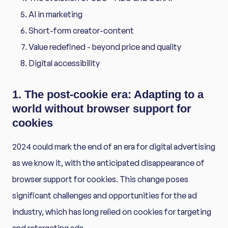
AI in marketing
Short-form creator-content
Value redefined - beyond price and quality
Digital accessibility
1. The post-cookie era: Adapting to a
world without browser support for
cookies
2024 could mark the end of an era for digital advertising
as we know it, with the anticipated disappearance of
browser support for cookies. This change poses
significant challenges and opportunities for the ad
industry, which has long relied on cookies for targeting