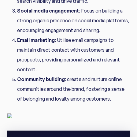
search visibility and drive traffic.
Social media engagement
: Focus on building a
strong organic presence on social media platforms,
encouraging engagement and sharing.
Email marketing
: Utilise email campaigns to
maintain direct contact with customers and
prospects, providing personalized and relevant
content.
Community building
: create and nurture online
communities around the brand, fostering a sense
of belonging and loyalty among customers.