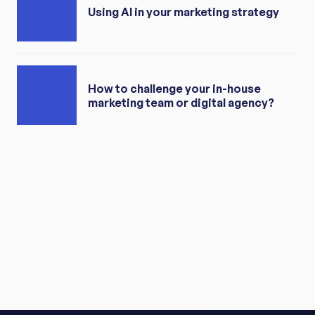
Using AI in your marketing strategy
How to challenge your in-house
marketing team or digital agency?