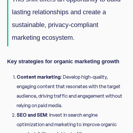
lasting relationships and create a
sustainable, privacy-compliant
marketing ecosystem.
Key strategies for organic marketing growth
Content marketing
: Develop high-quality,
engaging content that resonates with the target
audience, driving traffic and engagement without
relying on paid media.
SEO and SEM
: Invest in search engine
optimization and marketing to improve organic