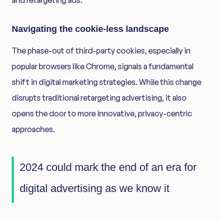
and retargeting ads.
Navigating the cookie-less landscape
The phase-out of third-party cookies, especially in
popular browsers like Chrome, signals a fundamental
shift in digital marketing strategies. While this change
disrupts traditional retargeting advertising, it also
opens the door to more innovative, privacy-centric
approaches.
2024 could mark the end of an era for
digital advertising as we know it