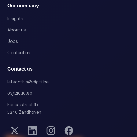
Our company
Insights
About us
Jobs
Contact us
Contact us
letsdothis@digiti.be
03/210.10.80
Kanaalstraat 1b
2240 Zandhoven