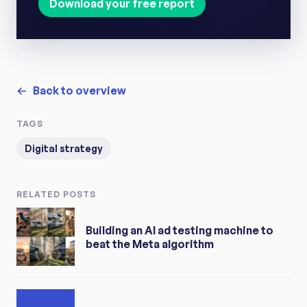
Download your free report
Back to overview
TAGS
Digital strategy
RELATED POSTS
Building an AI ad testing machine to
beat the Meta algorithm