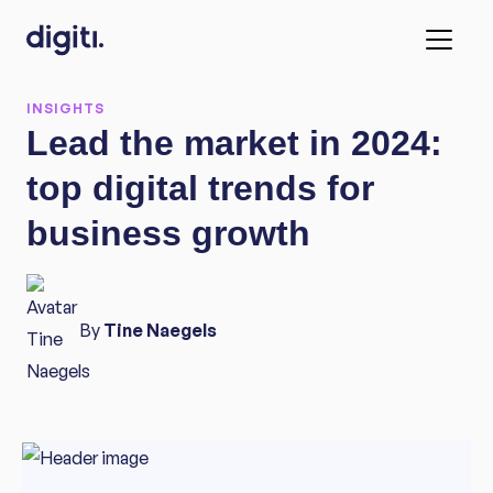
INSIGHTS
Lead the market in 2024:
top digital trends for
business growth
By
Tine Naegels