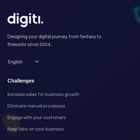
Designing your digital journey, from fantasy to
fireworks since 2004.
Challenges
Increase sales for business growth
Eliminate manual processes
Engage with your customers
Keep tabs on your business